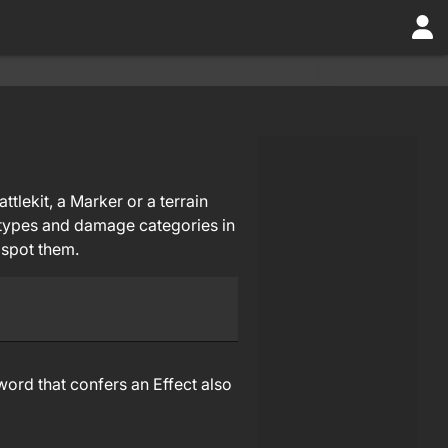
tlekit, a Marker or a terrain
p types and damage categories in
 spot them.
ord that confers an Effect also