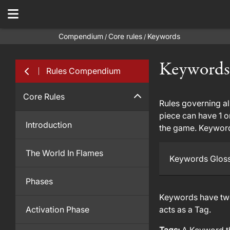
Compendium
Core rules
Keywords
/
/
Keywords
Rules Compendium
Core Rules
Rules governing all
piece can have 1 o
Introduction
the game. Keywords
The World In Flames
Keywords Glos
Phases
Keywords have two 
Activation Phase
acts as a Tag.