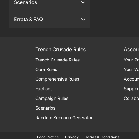
Scenarios
Errata & FAQ
Trench Crusade Rules
Accou
Trench Crusade Rules
Your Pr
Core Rules
Your W
Comprehensive Rules
Accoun
Factions
Suppor
Campaign Rules
Collabo
Scenarios
Random Scenario Generator
Legal Notice
Privacy
Terms & Conditions