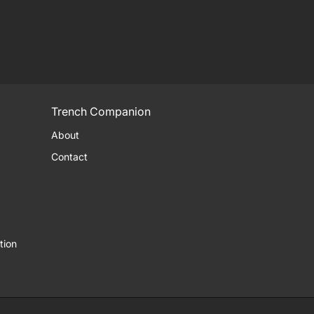
Trench Companion
About
Contact
tion