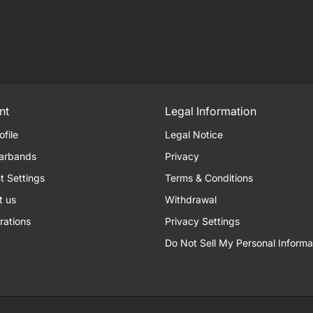
nt
Legal Information
ofile
Legal Notice
arbands
Privacy
t Settings
Terms & Conditions
t us
Withdrawal
rations
Privacy Settings
Do Not Sell My Personal Informa