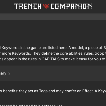
 Keywords in the game are listed here. A model, a piece of Bat
r more Keywords. They define the core abilities, rules, troo
 appear in the rules in CAPITALS to make it easy for you to
sary
benefits: they act as Tags and may confer an Effect. A Keyw