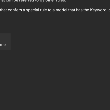
at can be referred to by other rules.
hat confers a special rule to a model that has the Keyword, or
ame