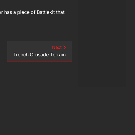
 has a piece of Battlekit that
Next
Trench Crusade Terrain