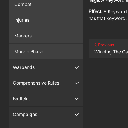
Tags:
A Keyword th
Combat
Effect:
A Keyword t
has that Keyword.
Injuries
Markers
Previous
Morale Phase
Winning The G
Warbands
Comprehensive Rules
Battlekit
Campaigns