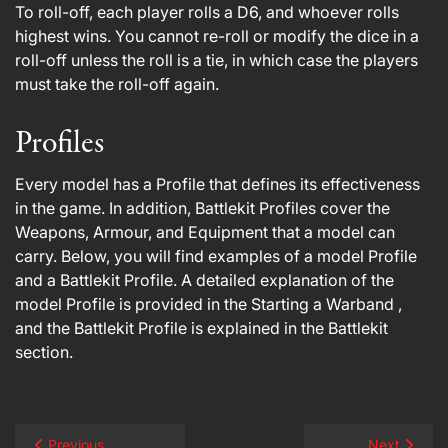
To roll-off, each player rolls a D6, and whoever rolls
highest wins. You cannot re-roll or modify the dice in a
roll-off unless the roll is a tie, in which case the players
must take the roll-off again.
Profiles
Every model has a Profile that defines its effectiveness
in the game. In addition, Battlekit Profiles cover the
Weapons, Armour, and Equipment that a model can
carry. Below, you will find examples of a model Profile
and a Battlekit Profile. A detailed explanation of the
model Profile is provided in the Starting a Warband ,
and the Battlekit Profile is explained in the Battlekit
section.
Previous
Next