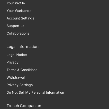
Your Profile
Your Warbands
Account Settings
Support us
Collaborations
Legal Information
Legal Notice
Privacy
Terms & Conditions
Withdrawal
Privacy Settings
Do Not Sell My Personal Information
Trench Companion