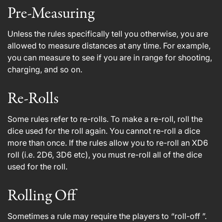
Pre-Measuring
Unless the rules specifically tell you otherwise, you are
allowed to measure distances at any time. For example,
you can measure to see if you are in range for shooting,
charging, and so on.
Re-Rolls
Some rules refer to re-rolls. To make a re-roll, roll the
dice used for the roll again. You cannot re-roll a dice
more than once. If the rules allow you to re-roll an XD6
roll (i.e. 2D6, 3D6 etc), you must re-roll all of the dice
used for the roll.
Rolling Off
Sometimes a rule may require the players to “roll-off ”.