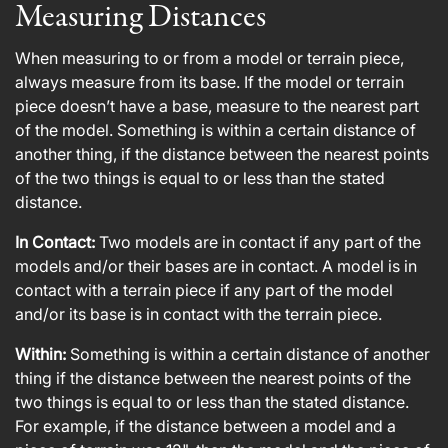
Measuring Distances
When measuring to or from a model or terrain piece,
always measure from its base. If the model or terrain
piece doesn’t have a base, measure to the nearest part
of the model. Something is within a certain distance of
another thing, if the distance between the nearest points
of the two things is equal to or less than the stated
distance.
In Contact:
Two models are in contact if any part of the
models and/or their bases are in contact. A model is in
contact with a terrain piece if any part of the model
and/or its base is in contact with the terrain piece.
Within:
Something is within a certain distance of another
thing if the distance between the nearest points of the
two things is equal to or less than the stated distance.
For example, if the distance between a model and a