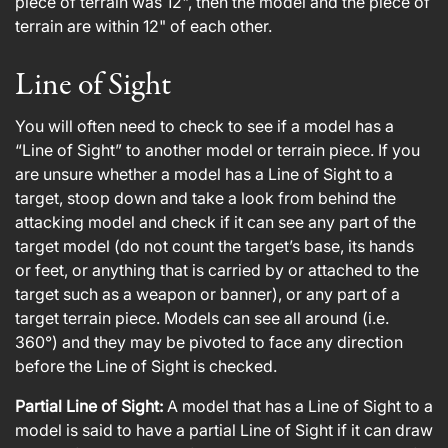
piece of terrain was 12", then the model and the piece of
terrain are within 12" of each other.
Line of Sight
You will often need to check to see if a model has a
“Line of Sight” to another model or terrain piece. If you
are unsure whether a model has a Line of Sight to a
target, stoop down and take a look from behind the
attacking model and check if it can see any part of the
target model (do not count the target’s base, its hands
or feet, or anything that is carried by or attached to the
target such as a weapon or banner), or any part of a
target terrain piece. Models can see all around (i.e.
360°) and they may be pivoted to face any direction
before the Line of Sight is checked.
Partial Line of Sight:
A model that has a Line of Sight to a
model is said to have a partial Line of Sight if it can draw