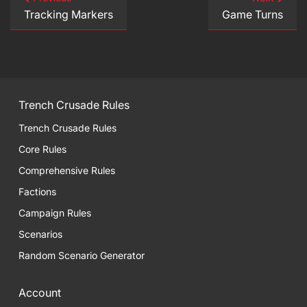
Tracking Markers
Game Turns
Trench Crusade Rules
Trench Crusade Rules
Core Rules
Comprehensive Rules
Factions
Campaign Rules
Scenarios
Random Scenario Generator
Account