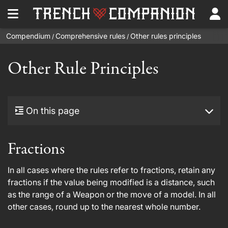
Compendium
Comprehensive rules
Other rules principles
/
/
Other Rule Principles
On this page
Fractions
In all cases where the rules refer to fractions, retain any
fractions if the value being modified is a distance, such
as the range of a Weapon or the move of a model. In all
other cases, round up to the nearest whole number.