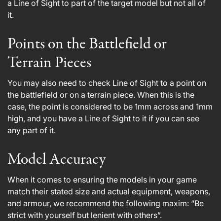
a Line of Sight to part of the target model but not all of
it.
Points on the Battlefield or
Terrain Pieces
You may also need to check Line of Sight to a point on
the battlefield or on a terrain piece. When this is the
case, the point is considered to be 1mm across and 1mm
high, and you have a Line of Sight to it if you can see
any part of it.
Model Accuracy
When it comes to ensuring the models in your game
match their stated size and actual equipment, weapons,
and armour, we recommend the following maxim: “Be
strict with yourself but lenient with others”.