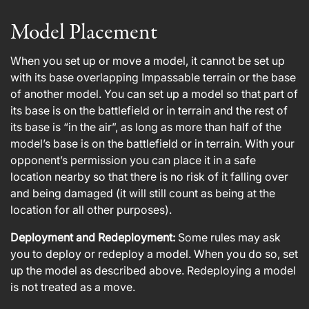
Model Placement
When you set up or move a model, it cannot be set up
with its base overlapping Impassable terrain or the base
of another model. You can set up a model so that part of
its base is on the battlefield or in terrain and the rest of
its base is “in the air”, as long as more than half of the
model’s base is on the battlefield or in terrain. With your
opponent’s permission you can place it in a safe
location nearby so that there is no risk of it falling over
and being damaged (it will still count as being at the
location for all other purposes).
Deployment and Redeployment:
Some rules may ask
you to deploy or redeploy a model. When you do so, set
up the model as described above. Redeploying a model
is not treated as a move.