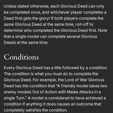
Unless stated otherwise, each Glorious Deed can only
be completed once, and whichever player completes a
Deed first gets the glory! If both players complete the
same Glorious Deed at the same time, roll-off to
determine who completed the Glorious Deed first. Note
that a single model can complete several Glorious
Deeds at the same time.
Conditions
Every Glorious Deed has a title followed by a condition.
The condition is what you must do to complete the
Glorious Deed. For example, the Lord of War Glorious
Deed has the condition that “A friendly model takes two
enemy models Out of Action with Melee Attacks in a
single Turn.” A model is considered to have achieved a
condition if anything it does causes an outcome that
completely satisfies the condition.