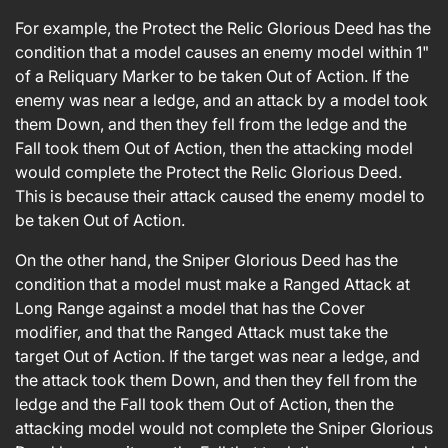
For example, the Protect the Relic Glorious Deed has the
condition that a model causes an enemy model within 1"
of a Reliquary Marker to be taken Out of Action. If the
enemy was near a ledge, and an attack by a model took
them Down, and then they fell from the ledge and the
Fall took them Out of Action, then the attacking model
would complete the Protect the Relic Glorious Deed.
This is because their attack caused the enemy model to
be taken Out of Action.
On the other hand, the Sniper Glorious Deed has the
condition that a model must make a Ranged Attack at
Long Range against a model that has the Cover
modifier, and that the Ranged Attack must take the
target Out of Action. If the target was near a ledge, and
the attack took them Down, and then they fell from the
ledge and the Fall took them Out of Action, then the
attacking model would not complete the Sniper Glorious