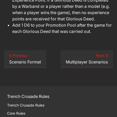
Experience Point. If a Glorious Deed is completed
by a Warband or a player rather than a model (e.g.
when a player wins the game), then no experience
points are received for that Glorious Deed.
Add 1 D6 to your Promotion Pool after the game for
each Glorious Deed that was carried out.
Previous
Next
Scenario Format
Multiplayer Scenarios
Trench Crusade Rules
Trench Crusade Rules
Core Rules