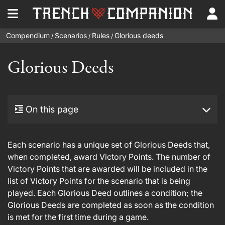
Compendium
Scenarios
Rules
Glorious deeds
/
/
/
Glorious Deeds
On this page
Each scenario has a unique set of Glorious Deeds that,
when completed, award Victory Points. The number of
Victory Points that are awarded will be included in the
list of Victory Points for the scenario that is being
played. Each Glorious Deed outlines a condition; the
Glorious Deeds are completed as soon as the condition
is met for the first time during a game.