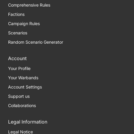
Comprehensive Rules
Factions
Campaign Rules
Scenarios
Random Scenario Generator
Account
Your Profile
Your Warbands
Account Settings
Support us
Collaborations
Legal Information
Legal Notice