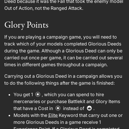
Deed because it was the Fall that took the enemy model
Out of Action, not the Ranged Attack.
Glory Points
If you are playing a campaign game, you will need to
track which of your models completed Glorious Deeds
during the game. Although a Glorious Deed can only be
carried out once per game, it can be carried out several
times in different games throughout a campaign.
Carrying out a Glorious Deed in a campaign allows you
to do the following things after the game is finished:
You get 1
, which you can spend to hire
mercenaries or purchase Battlekit and Glory Items
that have a Cost in
instead of
.
Models with the
Elite
Keyword that carry out one or
more Glorious Deeds in a game receive 1