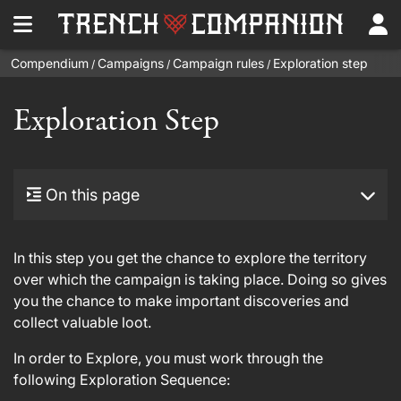
Compendium
Campaigns
Campaign rules
Exploration step
/
/
/
Exploration Step
On this page
In this step you get the chance to explore the territory
over which the campaign is taking place. Doing so gives
you the chance to make important discoveries and
collect valuable loot.
In order to Explore, you must work through the
following Exploration Sequence: