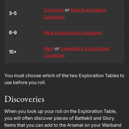
Common
or
Rare Exploration
3-5
Locations
6-9
Rare Exploration Locations
Rare
or
Legendary Exploration
10+
Locations
You must choose which of the two Exploration Tables to
use before you roll.
Discoveries
When you look up your roll on the Exploration Table,
you will often discover pieces of Battlekit and Glory
Items that you can add to the Arsenal on your Warband