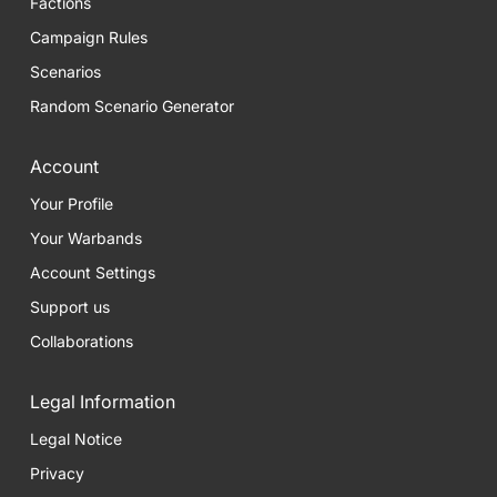
Factions
Campaign Rules
Scenarios
Random Scenario Generator
Account
Your Profile
Your Warbands
Account Settings
Support us
Collaborations
Legal Information
Legal Notice
Privacy