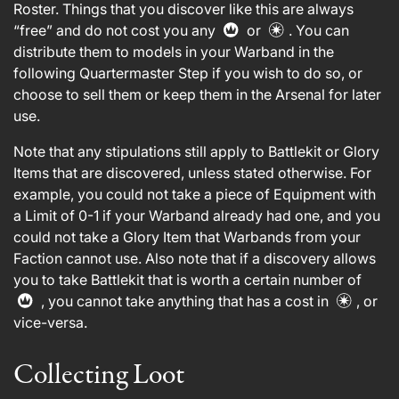
Roster. Things that you discover like this are always
“free” and do not cost you any
or
. You can
distribute them to models in your Warband in the
following Quartermaster Step if you wish to do so, or
choose to sell them or keep them in the Arsenal for later
use.
Note that any stipulations still apply to Battlekit or Glory
Items that are discovered, unless stated otherwise. For
example, you could not take a piece of Equipment with
a Limit of 0-1 if your Warband already had one, and you
could not take a Glory Item that Warbands from your
Faction cannot use. Also note that if a discovery allows
you to take Battlekit that is worth a certain number of
, you cannot take anything that has a cost in
, or
vice-versa.
Collecting Loot