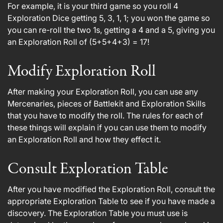
For example, it is your third game so you roll 4
Exploration Dice getting 5, 3, 1, 1; you won the game so
you can re-roll the two 1s, getting a 4 and a 5, giving you
an Exploration Roll of (5+5+4+3) = 17!
Modify Exploration Roll
After making your Exploration Roll, you can use any
Mercenaries, pieces of Battlekit and Exploration Skills
that you have to modify the roll. The rules for each of
these things will explain if you can use them to modify
an Exploration Roll and how they effect it.
Consult Exploration Table
After you have modified the Exploration Roll, consult the
appropriate Exploration Table to see if you have made a
discovery. The Exploration Table you must use is