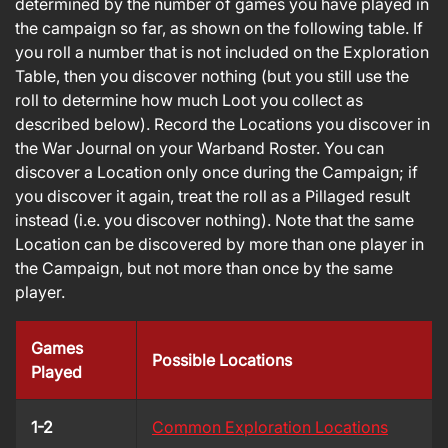
determined by the number of games you have played in
the campaign so far, as shown on the following table. If
you roll a number that is not included on the Exploration
Table, then you discover nothing (but you still use the
roll to determine how much Loot you collect as
described below). Record the Locations you discover in
the War Journal on your Warband Roster. You can
discover a Location only once during the Campaign; if
you discover it again, treat the roll as a Pillaged result
instead (i.e. you discover nothing). Note that the same
Location can be discovered by more than one player in
the Campaign, but not more than once by the same
player.
Games
Possible Locations
Played
1-2
Common Exploration Locations