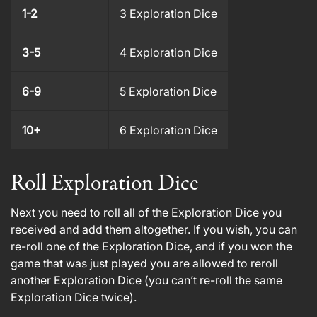
1-2
3 Exploration Dice
3-5
4 Exploration Dice
6-9
5 Exploration Dice
10+
6 Exploration Dice
Roll Exploration Dice
Next you need to roll all of the Exploration Dice you
received and add them altogether. If you wish, you can
re-roll one of the Exploration Dice, and if you won the
game that was just played you are allowed to reroll
another Exploration Dice (you can’t re-roll the same
Exploration Dice twice).