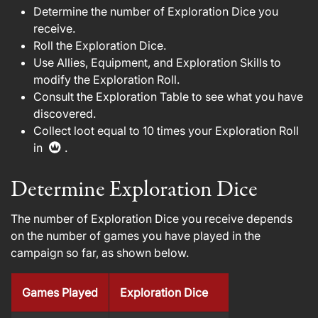
Determine the number of Exploration Dice you
receive.
Roll the Exploration Dice.
Use Allies, Equipment, and Exploration Skills to
modify the Exploration Roll.
Consult the Exploration Table to see what you have
discovered.
Collect loot equal to 10 times your Exploration Roll
in
.
Determine Exploration Dice
The number of Exploration Dice you receive depends
on the number of games you have played in the
campaign so far, as shown below.
Games Played
Exploration Dice