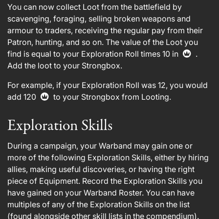
You can now collect Loot from the battlefield by
scavenging, foraging, selling broken weapons and
armour to traders, receiving the regular pay from their
Patron, hunting, and so on. The value of the Loot you
find is equal to your Exploration Roll times 10 in
.
Add the loot to your Strongbox.
For example, if your Exploration Roll was 12, you would
add 120
to your Strongbox from Looting.
Exploration Skills
During a campaign, your Warband may gain one or
more of the following Exploration Skills, either by hiring
allies, making useful discoveries, or having the right
piece of Equipment. Record the Exploration Skills you
have gained on your Warband Roster. You can have
multiples of any of the Exploration Skills on the list
(found alongside other skill lists in the compendium).