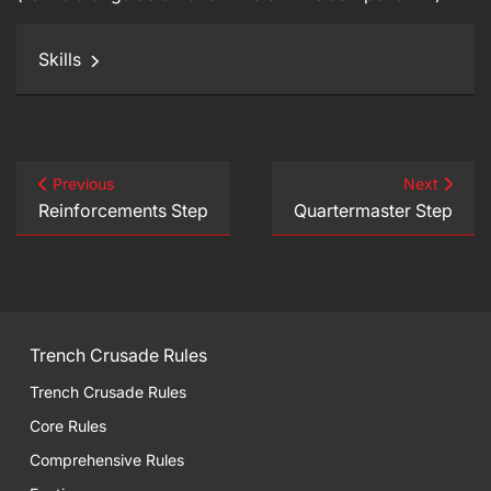
Skills
Previous
Next
Reinforcements Step
Quartermaster Step
Trench Crusade Rules
Trench Crusade Rules
Core Rules
Comprehensive Rules