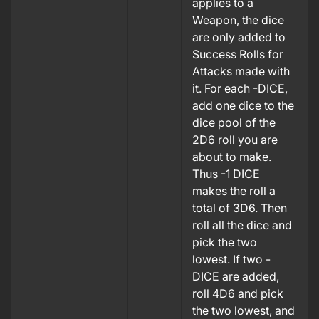
applies to a
Weapon, the dice
are only added to
Success Rolls for
Attacks made with
it. For each -DICE,
add one dice to the
dice pool of the
2D6 roll you are
about to make.
Thus -1 DICE
makes the roll a
total of 3D6.
Then
roll all the dice and
pick the two
lowest. If two -
DICE are added,
roll 4D6 and pick
the two lowest, and