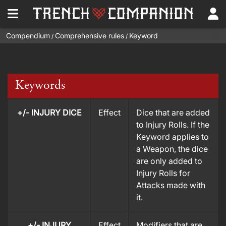
Compendium
Comprehensive rules
Keyword
/
/
Keywords
+/- INJURY DICE
Effect
Dice that are added
to Injury Rolls. If the
Keyword applies to
a Weapon, the dice
are only added to
Injury Rolls for
Attacks made with
it.
+/- INJURY
Effect
Modifiers that are