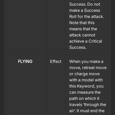
Success. Do not
make a Success
Roll for the attack.
Note that this
means that the
attack cannot
achieve a Critical
Success.
FLYING
Effect
When you make a
move, retreat move
or charge move
with a model with
this Keyword, you
can measure the
path on which it
travels ‘through the
air’. It must end the