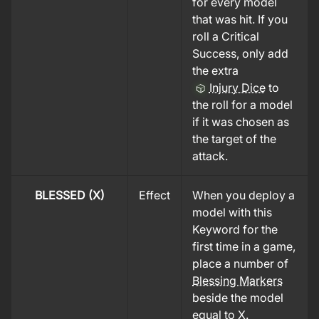
for every model
that was hit. If you
roll a Critical
Success, only add
the extra
Injury Dice
to
the roll for a model
if it was chosen as
the target of the
attack.
BLESSED (X)
Effect
When you deploy a
model with this
Keyword for the
first time in a game,
place a number of
Blessing Markers
beside the model
equal to X.