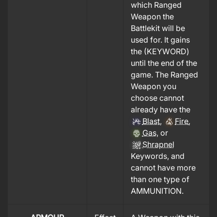
which Ranged
Weapon the
Battlekit will be
used for. It gains
the (KEYWORD)
until the end of the
game. The Ranged
Weapon you
choose cannot
already have the
Blast
,
Fire
,
Gas
, or
Shrapnel
Keywords, and
cannot have more
than one type of
AMMUNITION.