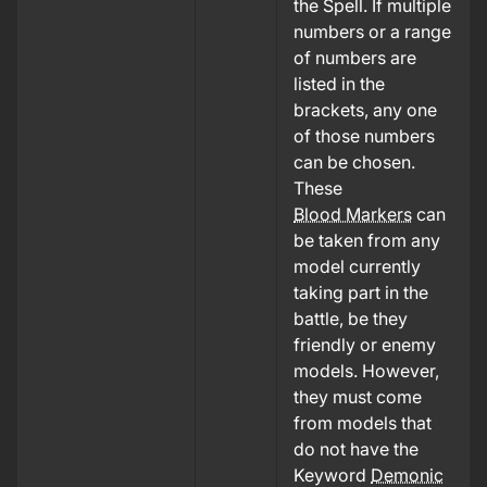
the Spell. If multiple
numbers or a range
of numbers are
listed in the
brackets, any one
of those numbers
can be chosen.
These
Blood Markers
can
be taken from any
model currently
taking part in the
battle, be they
friendly or enemy
models. However,
they must come
from models that
do not have the
Keyword
Demonic