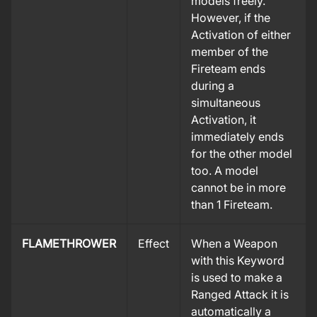
models freely.
However, if the
Activation of either
member of the
Fireteam ends
during a
simultaneous
Activation, it
immediately ends
for the other model
too. A model
cannot be in more
than 1 Fireteam.
FLAMETHROWER
Effect
When a Weapon
with this Keyword
is used to make a
Ranged Attack it is
automatically a