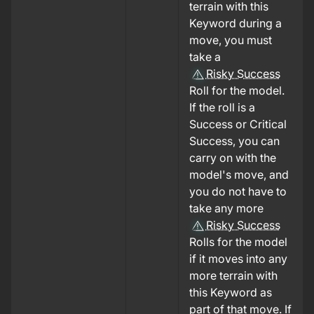
terrain with this
Keyword during a
move, you must
take a
Risky Success
Roll for the model.
If the roll is a
Success or Critical
Success, you can
carry on with the
model's move, and
you do not have to
take any more
Risky Success
Rolls for the model
if it moves into any
more terrain with
this Keyword as
part of that move. If