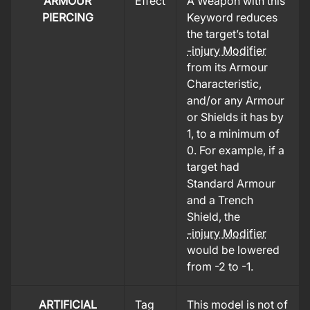
ARMOUR
Effect
A Weapon with this
PIERCING
Keyword reduces
the target’s total
-injury Modifier
from its Armour
Characteristic,
and/or any Armour
or Shields it has by
1, to a minimum of
0. For example, if a
target had
Standard Armour
and a Trench
Shield, the
-injury Modifier
would be lowered
from -2 to -1.
ARTIFICIAL
Tag
This model is not of