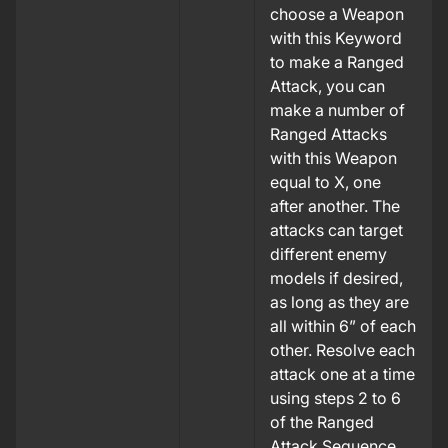
choose a Weapon
with this Keyword
to make a Ranged
Attack, you can
make a number of
Ranged Attacks
with this Weapon
equal to X, one
after another. The
attacks can target
different enemy
models if desired,
as long as they are
all within 6” of each
other. Resolve each
attack one at a time
using steps 2 to 6
of the Ranged
Attack Sequence.