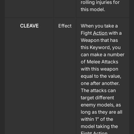
rolling injuries for
this model.
CLEAVE
Effect
When you take a
Fight
Action
with a
Weapon that has
this Keyword, you
can make a number
of Melee Attacks
with this weapon
equal to the value,
one after another.
The attacks can
target different
enemy models, as
long as they are all
within 1” of the
model taking the
Fight
Action
.