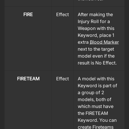
FIRE
Effect
After making the
Injury Roll for a
Weapon with this
Keyword, place 1
extra
Blood Marker
next to the target
model even if the
result is No Effect.
FIRETEAM
Effect
A model with this
Keyword is part of
a group of 2
models, both of
which must have
the FIRETEAM
Keyword. You can
create Fireteams