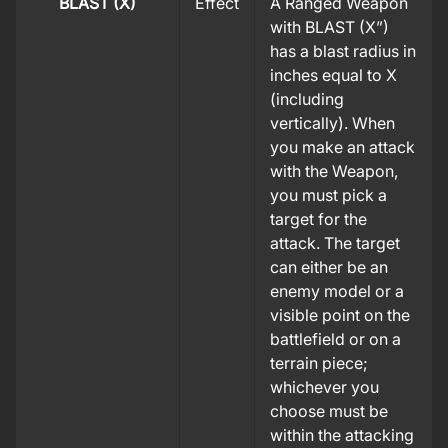
BLAST (X)
Effect
A Ranged Weapon
with BLAST (X”)
has a blast radius in
inches equal to X
(including
vertically). When
you make an attack
with the Weapon,
you must pick a
target for the
attack. The target
can either be an
enemy model or a
visible point on the
battlefield or on a
terrain piece;
whichever you
choose must be
within the attacking