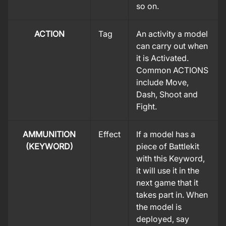
so on.
ACTION
Tag
An activity a model
can carry out when
it is Activated.
Common ACTIONS
include Move,
Dash, Shoot and
Fight.
AMMUNITION
Effect
If a model has a
(KEYWORD)
piece of Battlekit
with this Keyword,
it will use it in the
next game that it
takes part in. When
the model is
deployed, say