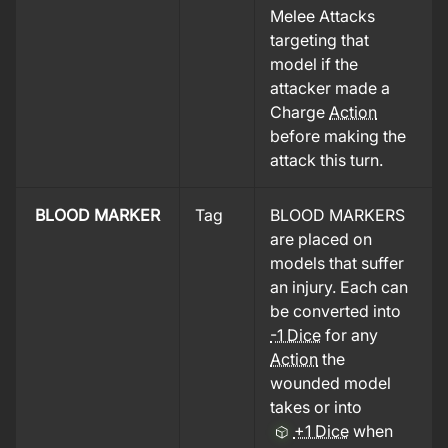
Melee Attacks
targeting that
model if the
attacker made a
Charge
Action
before making the
attack this turn.
BLOOD MARKER
Tag
BLOOD MARKERS
are placed on
models that suffer
an injury. Each can
be converted into
-1 Dice
for any
Action
the
wounded model
takes or into
+1 Dice
when