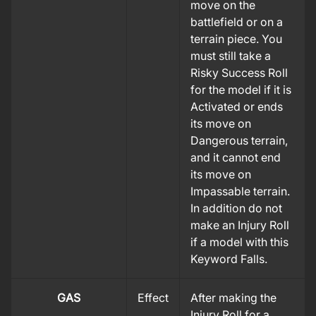
move on the
battlefield or on a
terrain piece. You
must still take a
Risky Success Roll
for the model if it is
Activated or ends
its move on
Dangerous terrain,
and it cannot end
its move on
Impassable terrain.
In addition do not
make an Injury Roll
if a model with this
Keyword Falls.
GAS
Effect
After making the
Injury Roll for a