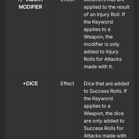
MODIFIER
applied to the result
of an Injury Roll. If
the Keyword
applies to a
Weapon, the
modifier is only
added to Injury
Rolls for Attacks
made with it.
+DICE
Effect
Dice that are added
to Success Rolls. If
the Keyword
applies to a
Weapon, the dice
are only added to
Success Rolls for
Attacks made with