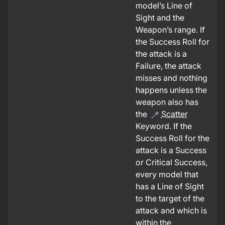
model’s Line of
Sight and the
Weapon’s range.
If
the Success Roll for
the attack is a
Failure, the attack
misses and nothing
happens unless the
weapon also has
the
Scatter
Keyword.
If the
Success Roll for the
attack is a Success
or Critical Success,
every model that
has a Line of Sight
to the target of the
attack and which is
within the