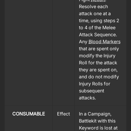
Resolve each
attack one at a
time, using steps 2
to 4 of the Melee
Attack Sequence.
Any
Blood Markers
that are spent only
modify the Injury
Roll for the attack
they are spent on,
and do not modify
Injury Rolls for
subsequent
attacks.
CONSUMABLE
Effect
In a Campaign,
Battlekit with this
Keyword is lost at