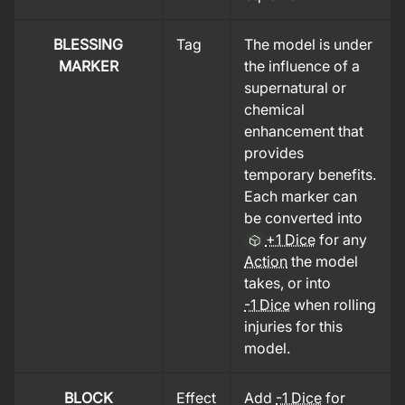
BLESSING
Tag
The model is under
MARKER
the influence of a
supernatural or
chemical
enhancement that
provides
temporary benefits.
Each marker can
be converted into
+1 Dice
for any
Action
the model
takes, or into
-1 Dice
when rolling
injuries for this
model.
BLOCK
Effect
Add
-1 Dice
for