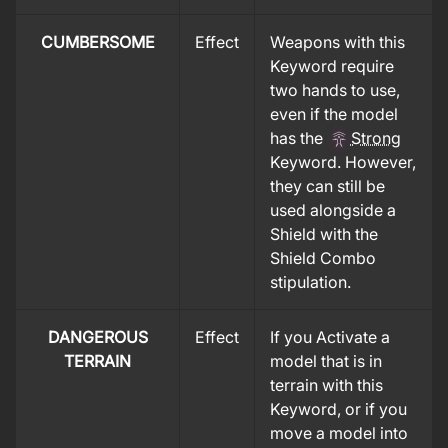
CUMBERSOME
Effect
Weapons with this
Keyword require
two hands to use,
even if the model
has the
Strong
Keyword. However,
they can still be
used alongside a
Shield with the
Shield Combo
stipulation.
DANGEROUS
Effect
If you Activate a
TERRAIN
model that is in
terrain with this
Keyword, or if you
move a model into