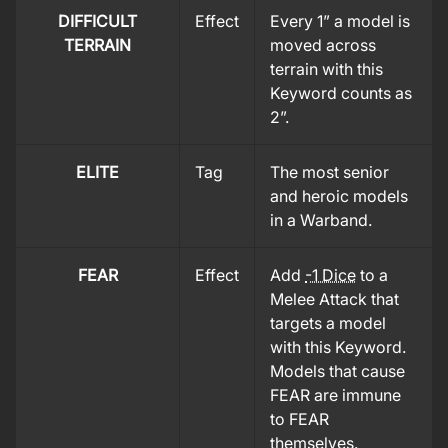
DIFFICULT
Effect
Every 1” a model is
TERRAIN
moved across
terrain with this
Keyword counts as
2”.
ELITE
Tag
The most senior
and heroic models
in a Warband.
FEAR
Effect
Add
-1 Dice
to a
Melee Attack that
targets a model
with this Keyword.
Models that cause
FEAR are immune
to FEAR
themselves.