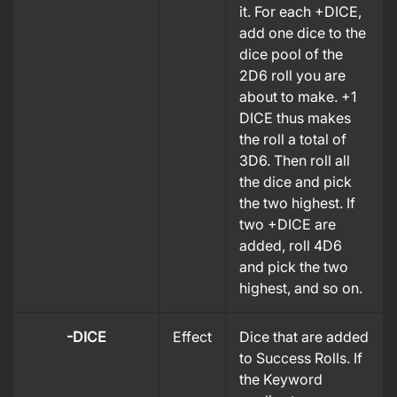
it. For each +DICE,
add one dice to the
dice pool of the
2D6 roll you are
about to make. +1
DICE thus makes
the roll a total of
3D6.
Then roll all
the dice and pick
the two highest. If
two +DICE are
added, roll 4D6
and pick the two
highest, and so on.
-DICE
Effect
Dice that are added
to Success Rolls. If
the Keyword