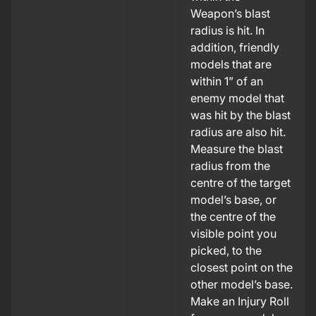
Weapon’s blast
radius is hit. In
addition, friendly
models that are
within 1” of an
enemy model that
was hit by the blast
radius are also hit.
Measure the blast
radius from the
centre of the target
model’s base, or
the centre of the
visible point you
picked, to the
closest point on the
other model’s base.
Make an Injury Roll