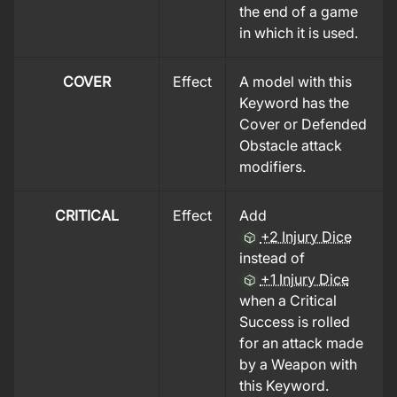
the end of a game
in which it is used.
COVER
Effect
A model with this
Keyword has the
Cover or Defended
Obstacle attack
modifiers.
CRITICAL
Effect
Add
+2 Injury Dice
instead of
+1 Injury Dice
when a Critical
Success is rolled
for an attack made
by a Weapon with
this Keyword.