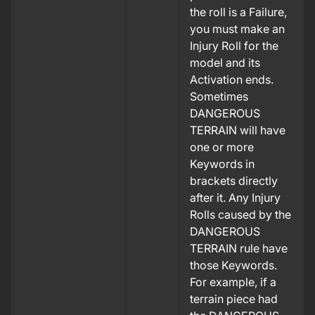
the roll is a Failure,
you must make an
Injury Roll for the
model and its
Activation ends.
Sometimes
DANGEROUS
TERRAIN will have
one or more
Keywords in
brackets directly
after it. Any Injury
Rolls caused by the
DANGEROUS
TERRAIN rule have
those Keywords.
For example, if a
terrain piece had