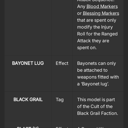
Any
Blood Markers
or
Blessing Markers
that are spent only
modify the Injury
Roll for the Ranged
Attack they are
spent on.
BAYONET LUG
Effect
Bayonets can only
be attached to
weapons fitted with
a ‘Bayonet lug’.
BLACK GRAIL
Tag
This model is part
of the Cult of the
Black Grail Faction.