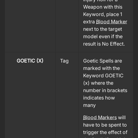
Weapon with this
Keyword, place 1
extra
Blood Marker
next to the target
model even if the
result is No Effect.
GOETIC (X)
Tag
Goetic Spells are
marked with the
Keyword GOETIC
(x) where the
number in brackets
indicates how
many
Blood Markers
will
have to be spent to
trigger the effect of