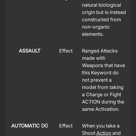
natural biological
origin but is instead
constructed from
non-organic
elements.
ASSAULT
Effect
Ranged Attacks
made with
Weapons that have
this Keyword do
not prevent a
model from taking
a Charge or Fight
ACTION during the
same Activation.
AUTOMATIC (X)
Effect
When you take a
Shoot
Action
and