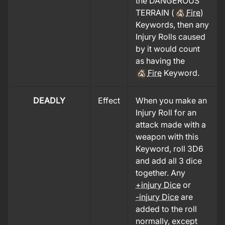
the DANGEROUS
TERRAIN (
Fire
)
Keywords, then any
Injury Rolls caused
by it would count
as having the
Fire
Keyword.
DEADLY
Effect
When you make an
Injury Roll for an
attack made with a
weapon with this
Keyword, roll 3D6
and add all 3 dice
together. Any
+injury Dice
or
-injury Dice
are
added to the roll
normally, except