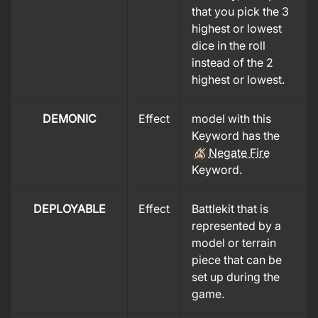
that you pick the 3
highest or lowest
dice in the roll
instead of the 2
highest or lowest.
DEMONIC
Effect
model with this
Keyword has the
Negate Fire
Keyword.
DEPLOYABLE
Effect
Battlekit that is
represented by a
model or terrain
piece that can be
set up during the
game.