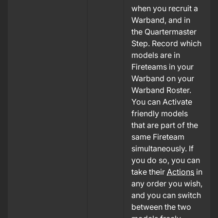
when you recruit a
Warband, and in
the Quartermaster
Step. Record which
models are in
Fireteams in your
Warband on your
Warband Roster.
You can Activate
friendly models
that are part of the
same Fireteam
simultaneously. If
you do so, you can
take their
Actions
in
any order you wish,
and you can switch
between the two