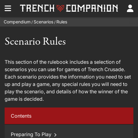
Compendium
Scenarios
Rules
/
/
Scenario Rules
This section of the rulebook includes a selection of
scenarios you can use for games of Trench Crusade.
Each scenario provides the information you need to set
up and play a game, any special rules you will need to
play the scenario, and details of how the winner of the
game is decided.
Contents
Preparing To Play