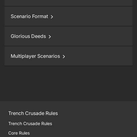
Scenario Format
Glorious Deeds
Multiplayer Scenarios
Trench Crusade Rules
Trench Crusade Rules
Core Rules