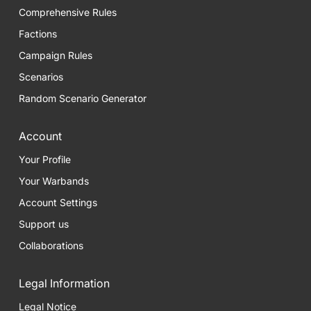
Comprehensive Rules
Factions
Campaign Rules
Scenarios
Random Scenario Generator
Account
Your Profile
Your Warbands
Account Settings
Support us
Collaborations
Legal Information
Legal Notice