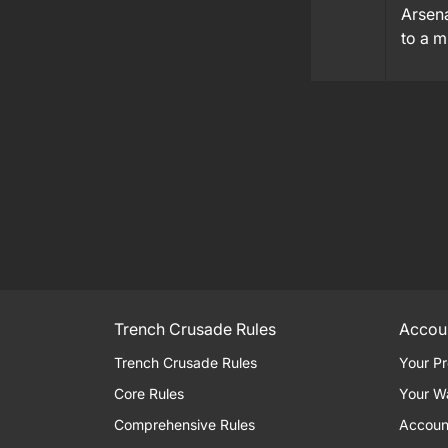
Arsena
to a 
Trench Crusade Rules
Accou
Trench Crusade Rules
Your Pr
Core Rules
Your W
Comprehensive Rules
Accoun