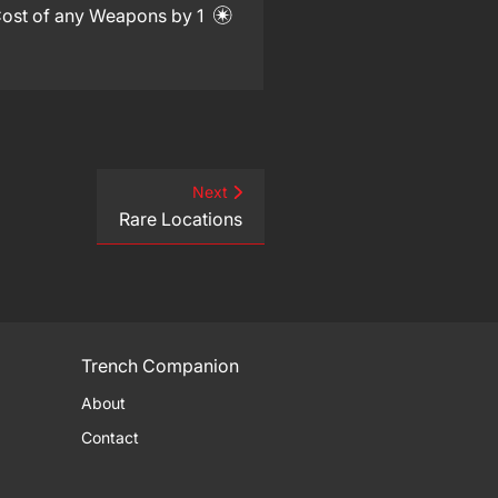
 Cost of any Weapons by 1
Next
Rare Locations
Trench Companion
About
Contact