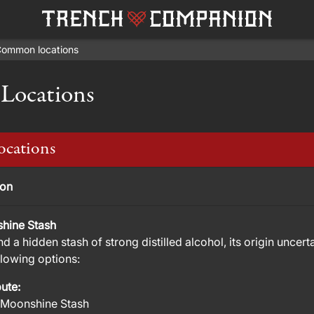
ommon locations
ocations
cations
ion
hine Stash
nd a hidden stash of strong distilled alcohol, its origin unce
llowing options:
bute:
 Moonshine Stash