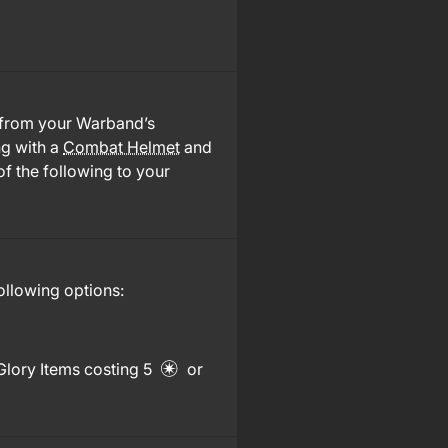
 from your Warband’s
ng with a
Combat Helmet
and
of the following to your
ollowing options:
Glory Items costing 5
or