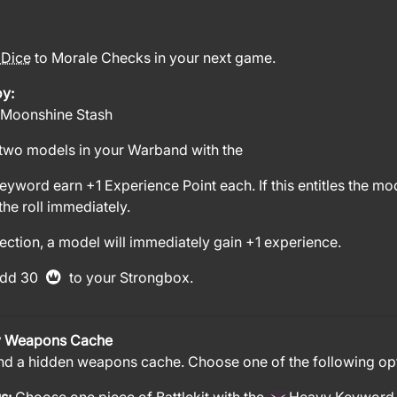
 Dice
to Morale Checks in your next game.
oy:
 Moonshine Stash
two models in your Warband with the
yword earn +1 Experience Point each. If this entitles the m
he roll immediately.
ection, a model will immediately gain +1 experience.
dd 30
to your Strongbox.
 Weapons Cache
nd a hidden weapons cache. Choose one of the following op