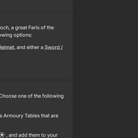
ch, a great Faris of the
owing options:
Helmet
, and either a
Sword /
 Choose one of the following
s Armoury Tables that are
, and add them to your