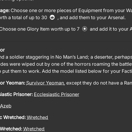
age:
Choose one or more pieces of Equipment from your Wa
rth a total of up to 30
, and add them to your Arsenal.
Choose one Glory Item worth up to 7
and add it to your 
vor
nd a soldier staggering in No Man’s Land; a deserter, perhap
es were wiped out by one of the horrors roaming the battlefie
o put them to work. Add the model listed below for your Fac
vor Yeoman:
Survivor Yeoman
, except they do not have a R
iastic Prisoner:
Ecclesiastic Prisoner
Azeb
ic Wretched:
Wretched
 Wretched:
Wretched