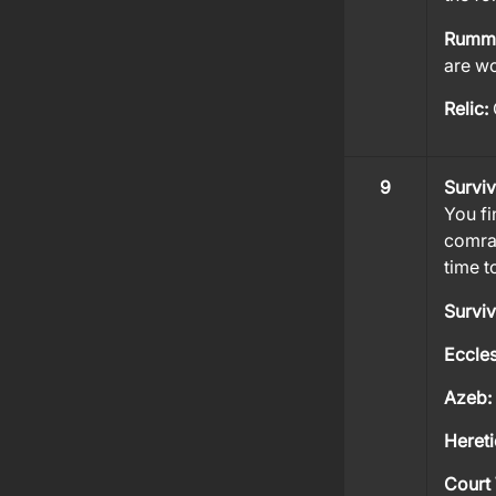
Rumm
are wo
Relic:
9
Survi
You fi
comrad
time t
Survi
Eccles
Azeb:
Heret
Court