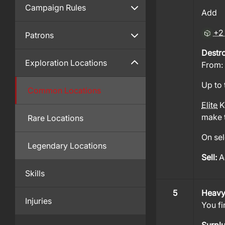
Campaign Rules
Add
+2
Patrons
Destr
Exploration Locations
From:
Up to 
Common Locations
Elite
Ke
make t
Rare Locations
On sel
Legendary Locations
Sell:
A
Skills
5
Heavy
Injuries
You fi