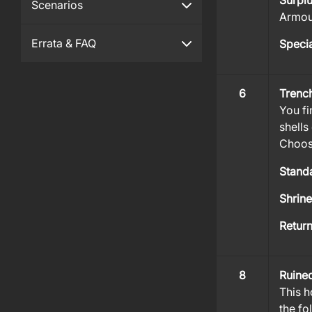
Surpl
Scenarios
Armour
Errata & FAQ
Specia
6
Trenc
You fi
shells
Choose
Stand
Shrin
Retur
8
Ruine
This h
the fo