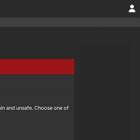
rtain and unsafe. Choose one of