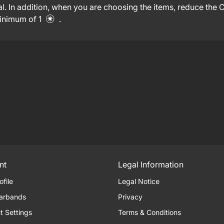
l. In addition, when you are choosing the items, reduce the
minimum of 1
.
nt
Legal Information
ofile
Legal Notice
arbands
Privacy
t Settings
Terms & Conditions