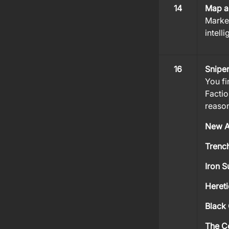
14
Map a
Marked
intell
16
Sniper
You fi
Factio
reason
New A
Trench
Iron S
Hereti
Black 
The C