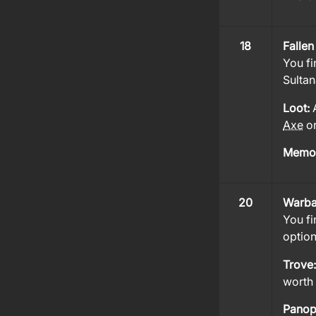
18
Fallen
You fi
Sultan
Loot:
Axe
o
Memor
20
Warba
You fi
option
Trove
worth 
Panop