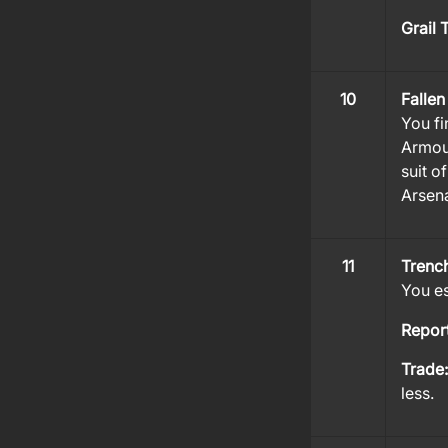
Grail 
10
Fallen
You fi
Armou
suit o
Arsena
11
Trenc
You es
Repor
Trade
less.