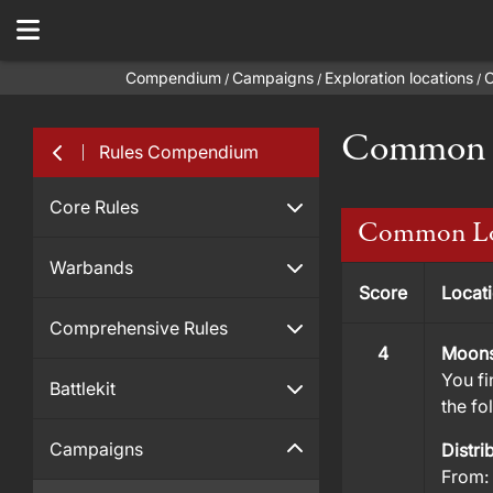
Compendium
Campaigns
Exploration locations
C
/
/
/
Common L
Rules Compendium
Core Rules
Common Lo
Warbands
Score
Locat
Comprehensive Rules
4
Moons
You fi
Battlekit
the fo
Campaigns
Distri
From: