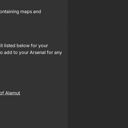
containing maps and
it listed below for your
to add to your Arsenal for any
of Alamut