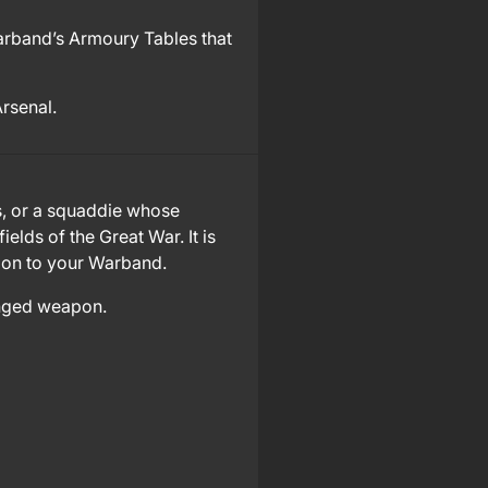
rband’s Armoury Tables that
Arsenal.
s, or a squaddie whose
lds of the Great War. It is
tion to your Warband.
anged weapon.