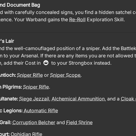
nd Document Bag
 with carefully concealed signs, you find a hidden satchel 
igence. Your Warband gains the
Re-Roll
Exploration Skill.
's Lair
nd the well-camouflaged position of a sniper. Add the Battlek
n to your Arsenal. If there are any items you are not allowed 
, add their Cost in
to your Strongbox instead.
ntioch:
Sniper Rifle
or
Sniper Scope
.
 Pilgrims:
Sniper Rifle
.
ultanate:
Siege Jezzail
,
Alchemical Ammunition
, and a
Cloak 
c Legions:
Automatic Rifle
Grail:
Corruption Belcher
and
Field Shrine
ourt:
Ophidian Rifle