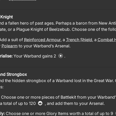
 Knight
nd a fallen hero of past ages. Perhaps a baron from New Antio
ate, or a Plague Knight of Beelzebub. Choose one of the foll
Add a suit of
Reinforced Armour
, a
Trench Shield
, a
Combat 
r
Polearm
to your Warband’s Arsenal.
ialise:
Your Warband gains 2
.
nd Strongbox
nd the hidden strongbox of a Warband lost in the Great War.
s:
:
Choose one or more pieces of Battlekit from your Warband’
a total of up to 120
, and add them to your Arsenal.
ly:
Choose one or more Glory Items worth a total of up to 9