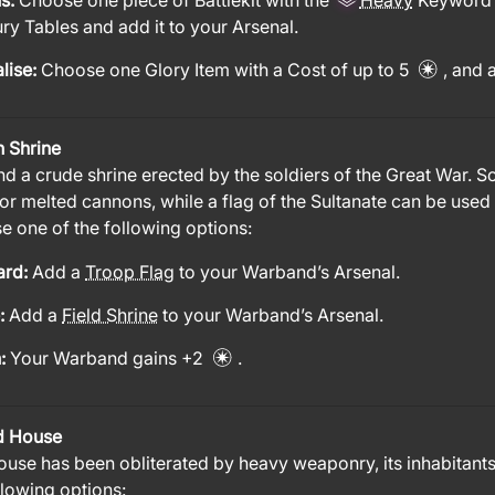
us:
Choose one piece of Battlekit with the
Heavy
Keyword 
y Tables and add it to your Arsenal.
lise:
Choose one Glory Item with a Cost of up to 5
, and 
h Shrine
nd a crude shrine erected by the soldiers of the Great War. 
 or melted cannons, while a flag of the Sultanate can be used 
 one of the following options:
ard:
Add a
Troop Flag
to your Warband’s Arsenal.
e:
Add a
Field Shrine
to your Warband’s Arsenal.
n:
Your Warband gains +2
.
d House
ouse has been obliterated by heavy weaponry, its inhabitant
llowing options: