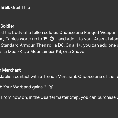
Thrall:
Grail Thrall
 Soldier
nd the body of a fallen soldier. Choose one Ranged Weapon
ry Tables worth up to 15
, and add it to your Arsenal alo
f
Standard Armour
. Then roll a D6. On a 4+, you can add one 
l: a
Medi-Kit
, a
Mountaineer Kit
, or a
Shovel
.
h Merchant
tablish contact with a Trench Merchant. Choose one of the f
t:
Your Warband gains 2
.
:
From now on, in the Quartermaster Step, you can purchase 