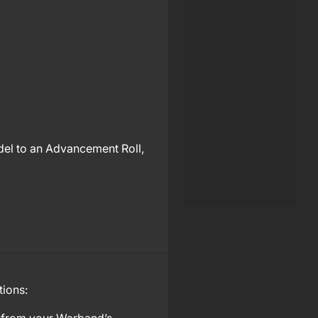
odel to an Advancement Roll,
tions: