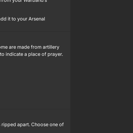
from your Warband’s
add it to your Arsenal
Some are made from artillery
to indicate a place of prayer.
s ripped apart. Choose one of