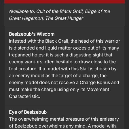
Available to:
Cult of the Black Grail
, Dirge of the
Great Hegemon
, The Great Hunger
Beelzebub's Wisdom
Infested with the Black Grail, the head of this warrior
is distended and liquid matter oozes out of its many
trepanned holes; it is such a disgusting sight that
enemy warriors often hesitate to draw close to the
foul creature. If a model with this Skill is chosen by
an enemy model as the target of a charge, the
enemy model does not receive a Charge Bonus and
must make the charge using only its Movement
Characteristic.
Eye of Beelzebub
The overwhelming mental pressure of this emissary
of Beelzebub overwhelms any mind. A model with