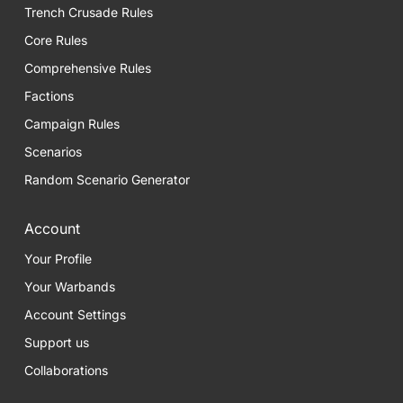
Trench Crusade Rules
Core Rules
Comprehensive Rules
Factions
Campaign Rules
Scenarios
Random Scenario Generator
Account
Your Profile
Your Warbands
Account Settings
Support us
Collaborations