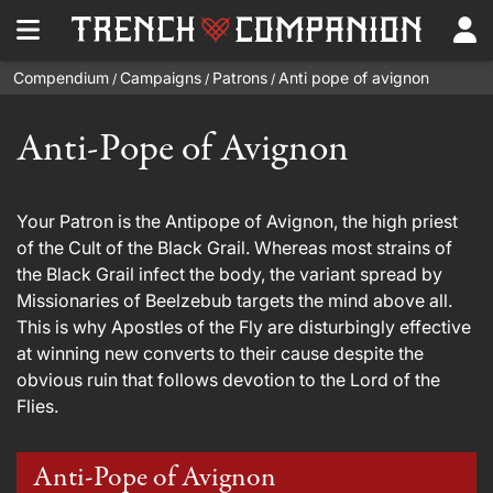
Compendium
Campaigns
Patrons
Anti pope of avignon
/
/
/
Anti-Pope of Avignon
Your Patron is the Antipope of Avignon, the high priest
of the Cult of the Black Grail. Whereas most strains of
the Black Grail infect the body, the variant spread by
Missionaries of Beelzebub targets the mind above all.
This is why Apostles of the Fly are disturbingly effective
at winning new converts to their cause despite the
obvious ruin that follows devotion to the Lord of the
Flies.
Anti-Pope of Avignon