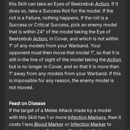
this Skill can take an Eyes of Beelzebub
Action
. If it
does so, take a Success Roll for the model. If the
roll is a Failure, nothing happens. If the roll is a
Success or Critical Success, pick an enemy model
that is within 24" of the model taking the Eye of
Beelzebub
Action
, in Cover, and which is not within
1" of any models from your Warband. Your
opponent must then move that model 1", so that it is
still in the line of sight of the model taking the
Action
but is no longer in Cover, and so that it is more than
1" away from any models from your Warband. If this
is impossible for any reason, the enemy model is
not moved.
Feast on Disease
If the target of a Melee Attack made by a model
with this Skill has 1 or more
Infection Markers
, then it
costs 1 less
Blood Marker
or
Infection Marker
to