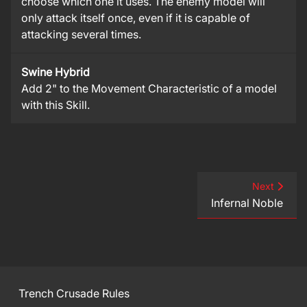
choose which one it uses. The enemy model will
only attack itself once, even if it is capable of
attacking several times.
Swine Hybrid
Add 2" to the Movement Characteristic of a model
with this Skill.
Next
Infernal Noble
Trench Crusade Rules