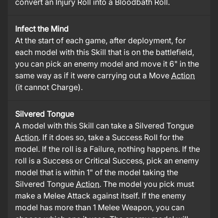
convert an Injury Roll into a Bloodbath Roll.
Infect the Mind
At the start of each game, after deployment, for
each model with this Skill that is on the battlefield,
you can pick an enemy model and move it 6" in the
same way as if it were carrying out a Move
Action
(it cannot Charge).
Silvered Tongue
A model with this Skill can take a Silvered Tongue
Action
. If it does so, take a Success Roll for the
model. If the roll is a Failure, nothing happens. If the
roll is a Success or Critical Success, pick an enemy
model that is within 1" of the model taking the
Silvered Tongue
Action
. The model you pick must
make a Melee Attack against itself. If the enemy
model has more than 1 Melee Weapon, you can