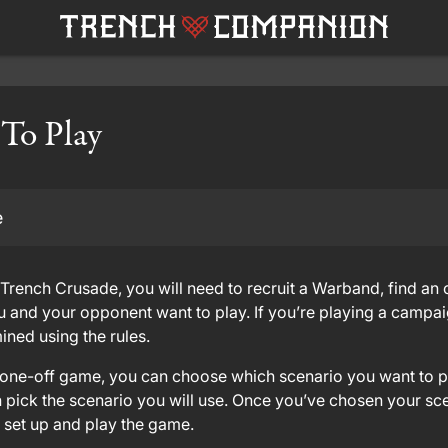
 To Play
e
Trench Crusade, you will need to recruit a Warband, find an
 and your opponent want to play. If you’re playing a campai
ined using the rules.
a one-off game, you can choose which scenario you want to pla
 pick the scenario you will use. Once you’ve chosen your scena
o set up and play the game.