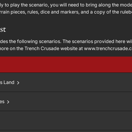
 to play the scenario, you will need to bring along the models
rain pieces, rules, dice and markers, and a copy of the rule
st
des the following scenarios. The scenarios provided here wi
more on the Trench Crusade website at www.trenchcrusade.
's Land
oes