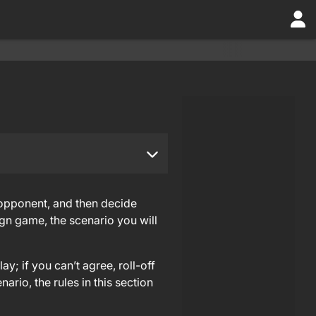
 opponent, and then decide
gn game, the scenario you will
y; if you can’t agree, roll-off
rio, the rules in this section