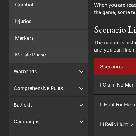
Combat
When you are ready
the game, some ter
Injuries
Scenario Li
Markers
The rulebook inclu
and you can find 
Morale Phase
Scenarios
Warbands
I Claim No Man
Comprehensive Rules
II Hunt For Her
Battlekit
Campaigns
III Relic Hunt