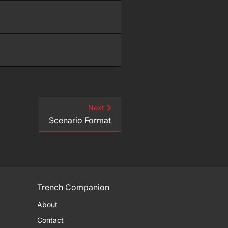
Next
Scenario Format
Trench Companion
About
Contact