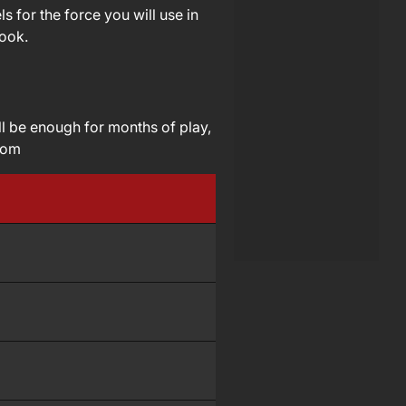
 for the force you will use in
book.
ll be enough for months of play,
com