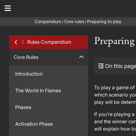
Compendium
Core rules
Preparing to play
/
/
Preparing
Rules Compendium
Core Rules
On this pag
Introduction
To play a game of 
The World In Flames
which scenario you
play will be determ
Phases
If you’re playing 
and the winner can
Activation Phase
will explain how t