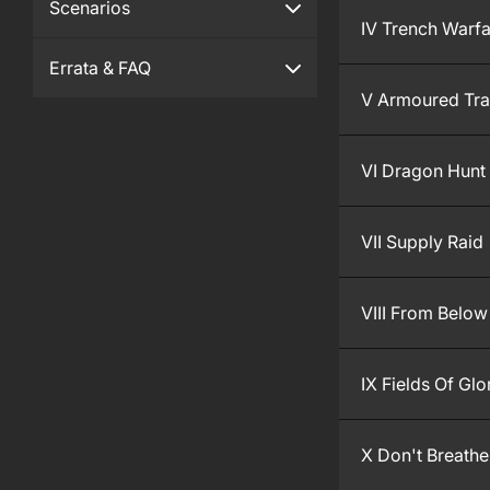
Scenarios
IV Trench Warf
Errata & FAQ
V Armoured Tra
VI Dragon Hunt
VII Supply Raid
VIII From Below
IX Fields Of Glo
X Don't Breathe