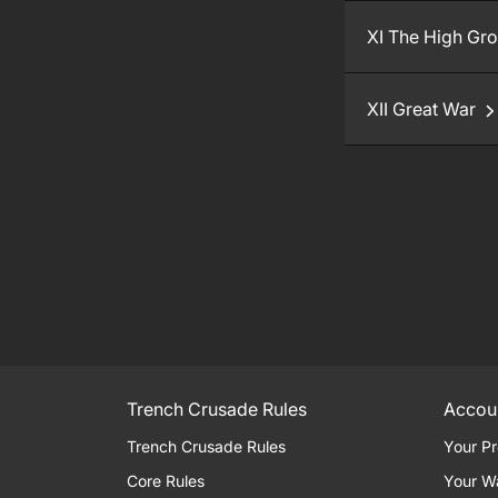
XI The High Gr
XII Great War
Trench Crusade Rules
Accou
Trench Crusade Rules
Your Pr
Core Rules
Your W