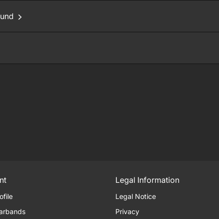
ound
nt
Legal Information
ofile
Legal Notice
arbands
Privacy