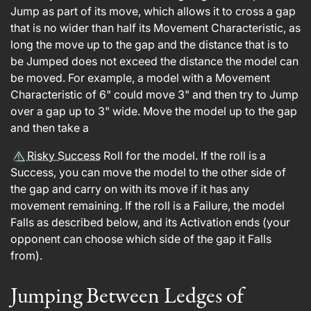
Jump as part of its move, which allows it to cross a gap
that is no wider than half its Movement Characteristic, as
long the move up to the gap and the distance that is to
be Jumped does not exceed the distance the model can
be moved. For example, a model with a Movement
Characteristic of 6" could move 3" and then try to Jump
over a gap up to 3" wide. Move the model up to the gap
and then take a
Risky Success
Roll for the model. If the roll is a
Success, you can move the model to the other side of
the gap and carry on with its move if it has any
movement remaining. If the roll is a Failure, the model
Falls as described below, and its Activation ends (your
opponent can choose which side of the gap it Falls
from).
Jumping Between Ledges of