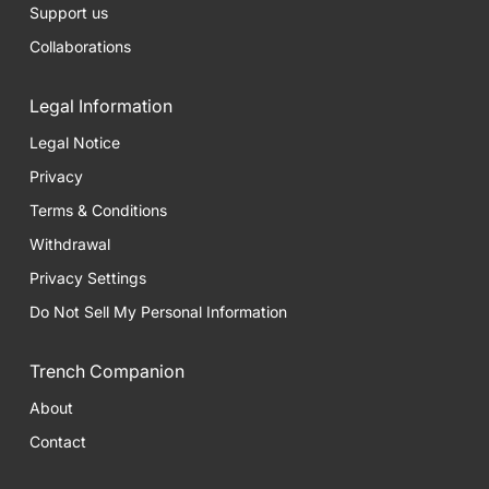
Support us
Collaborations
Legal Information
Legal Notice
Privacy
Terms & Conditions
Withdrawal
Privacy Settings
Do Not Sell My Personal Information
Trench Companion
About
Contact