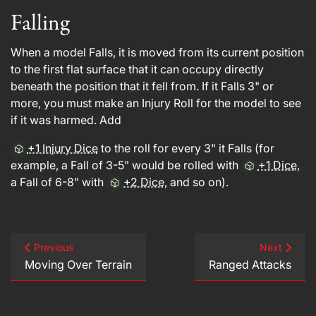
Falling
When a model Falls, it is moved from its current position
to the first flat surface that it can occupy directly
beneath the position that it fell from. If it Falls 3" or
more, you must make an Injury Roll for the model to see
if it was harmed. Add
+1 Injury Dice
to the roll for every 3" it Falls (for
example, a Fall of 3-5" would be rolled with
+1 Dice
,
a Fall of 6-8" with
+2 Dice
, and so on).
Previous
Next
Moving Over Terrain
Ranged Attacks