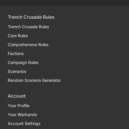
Trench Crusade Rules
Trench Crusade Rules
Core Rules
Comprehensive Rules
Factions
Campaign Rules
Scenarios
Random Scenario Generator
Account
Your Profile
Your Warbands
Account Settings