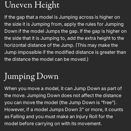
Uneven Height
If the gap that a model is Jumping across is higher on
the side it is Jumping from, apply the rules for Jumping
Down if the model Jumps the gap. If the gap is higher on
the side that it is Jumping to, add the extra height to the
horizontal distance of the Jump. (This may make the
Jump impossible if the modified distance is greater than
the distance the model can be moved.)
Jumping Down
When you move a model, it can Jump Down as part of
the move. Jumping Down does not affect the distance
you can move the model (the Jump Down is “free”).
However, if a model Jumps Down 3" or more, it counts
as Falling and you must make an Injury Roll for the
model before carrying on with its movement.