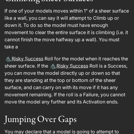
If one of your models moves within 1" of a sheer surface
like a wall, you can say it will attempt to Climb up or
down it. To do so the model must have enough
movement to clear the entire surface it is climbing (i.e. it
cannot finish the move halfway up a wall). You must
take a
Risky Success
Roll for the model when it reaches the
sheer surface. If the
Risky Success
Roll is a Success,
you can move the model directly up or down so that
they are standing at the top or bottom of the sheer
surface, and can carry on with its move if it has any
movement remaining. If the roll is a Failure, you cannot
move the model any further and its Activation ends.
Jumping Over Gaps
You may declare that a model is going to attempt to