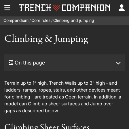
Compendium
Core rules
Climbing and jumping
/
/
Climbing & Jumping
On this page
Terrain up to 1” high, Trench Walls up to 3" high - and
ladders, ramps, ropes, stairs, and other devices meant
for climbing - are treated as Open terrain. In addition, a
model can Climb up sheer surfaces and Jump over
gaps as described below.
Climbing Sheer Surfaces